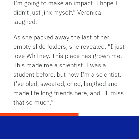
I’m going to make an impact. I hope I
didn’t just jinx myself,” Veronica
laughed.
As she packed away the last of her
empty slide folders, she revealed, “I just
love Whitney. This place has grown me.
This made me a scientist. I was a
student before, but now I’m a scientist.
I’ve bled, sweated, cried, laughed and
made life long friends here, and I’ll miss
that so much.”