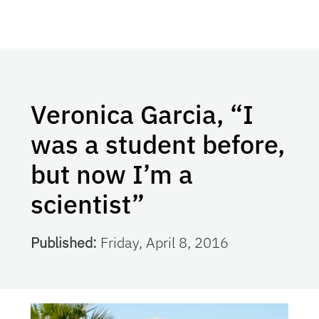
Veronica Garcia, “I
was a student before,
but now I’m a
scientist”
Published:
Friday, April 8, 2016