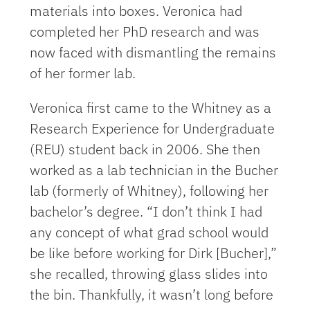
materials into boxes. Veronica had
completed her PhD research and was
now faced with dismantling the remains
of her former lab.
Veronica first came to the Whitney as a
Research Experience for Undergraduate
(REU) student back in 2006. She then
worked as a lab technician in the Bucher
lab (formerly of Whitney), following her
bachelor’s degree. “I don’t think I had
any concept of what grad school would
be like before working for Dirk [Bucher],”
she recalled, throwing glass slides into
the bin. Thankfully, it wasn’t long before