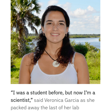
“I was a student before, but now I’m a
scientist,”
said Veronica Garcia as she
packed away the last of her lab