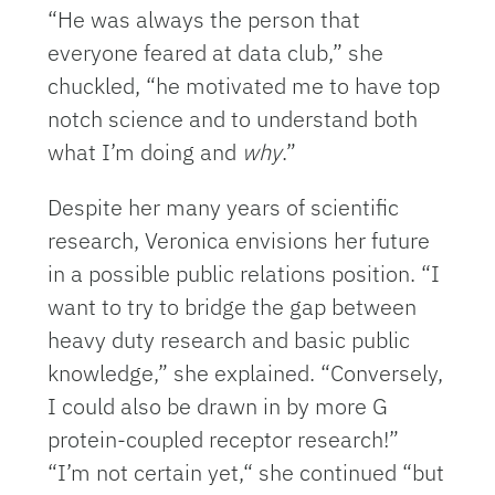
“He was always the person that
everyone feared at data club,” she
chuckled, “he motivated me to have top
notch science and to understand both
what I’m doing and
why
.”
Despite her many years of scientific
research, Veronica envisions her future
in a possible public relations position. “I
want to try to bridge the gap between
heavy duty research and basic public
knowledge,” she explained. “Conversely,
I could also be drawn in by more G
protein-coupled receptor research!”
“I’m not certain yet,“ she continued “but