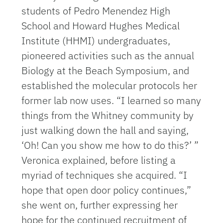
students of Pedro Menendez High
School and Howard Hughes Medical
Institute (HHMI) undergraduates,
pioneered activities such as the annual
Biology at the Beach Symposium, and
established the molecular protocols her
former lab now uses. “I learned so many
things from the Whitney community by
just walking down the hall and saying,
‘Oh! Can you show me how to do this?’ ”
Veronica explained, before listing a
myriad of techniques she acquired. “I
hope that open door policy continues,”
she went on, further expressing her
hope for the continued recruitment of