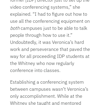
video conferencing systems,” she
explained. “I had to figure out how to
use all the conferencing equipment on
both
campuses just to be able to talk
people through how to use it.”
Undoubtedly, it was Veronica’s hard
work and perseverance that paved the
way for all proceeding IDP students at
the Whitney who now regularly
conference into classes.
Establishing a conferencing system
between campuses wasn’t Veronica’s
only accomplishment. While at the
Whitney she taught and mentored