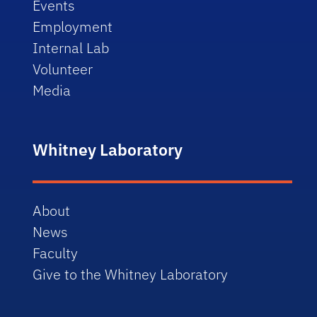
Events
Employment
Internal Lab
Volunteer
Media
Whitney Laboratory
About
News
Faculty
Give to the Whitney Laboratory