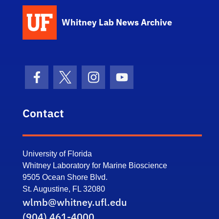
Whitney Lab News Archive
Facebook Icon
Twitter Icon
Instagram Icon
Youtube Icon
Contact
University of Florida
Whitney Laboratory for Marine Bioscience
9505 Ocean Shore Blvd.
St. Augustine, FL 32080
wlmb@whitney.ufl.edu
(904) 461-4000