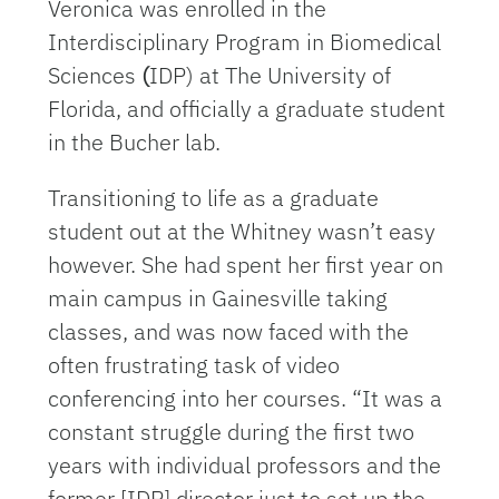
Veronica was enrolled in the
Interdisciplinary Program in Biomedical
Sciences
(
IDP) at The University of
Florida, and officially a graduate student
in the Bucher lab.
Transitioning to life as a graduate
student out at the Whitney wasn’t easy
however. She had spent her first year on
main campus in Gainesville taking
classes, and was now faced with the
often frustrating task of video
conferencing into her courses. “It was a
constant struggle during the first two
years with individual professors and the
former [IDP] director just to set up the