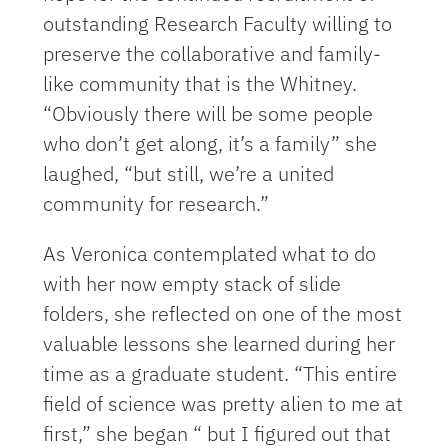
outstanding Research Faculty willing to
preserve the collaborative and family-
like community that is the Whitney.
“Obviously there will be some people
who don’t get along, it’s a family” she
laughed, “but still, we’re a united
community for research.”
As Veronica contemplated what to do
with her now empty stack of slide
folders, she reflected on one of the most
valuable lessons she learned during her
time as a graduate student. “This entire
field of science was pretty alien to me at
first,” she began “ but I figured out that