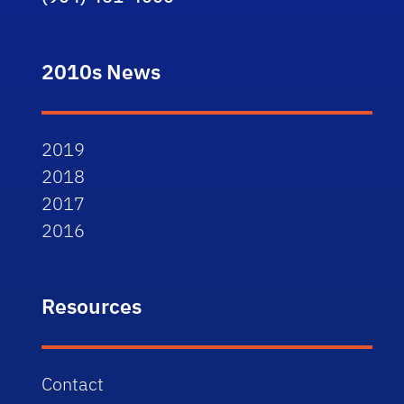
2010s News
2019
2018
2017
2016
Resources
Contact