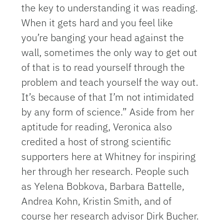
the key to understanding it was reading.
When it gets hard and you feel like
you’re banging your head against the
wall, sometimes the only way to get out
of that is to read yourself through the
problem and teach yourself the way out.
It’s because of that I’m not intimidated
by any form of science.” Aside from her
aptitude for reading, Veronica also
credited a host of strong scientific
supporters here at Whitney for inspiring
her through her research. People such
as Yelena Bobkova, Barbara Battelle,
Andrea Kohn, Kristin Smith, and of
course her research advisor Dirk Bucher.